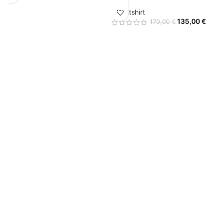
Sweatshirt
135,00
€
170,00
€