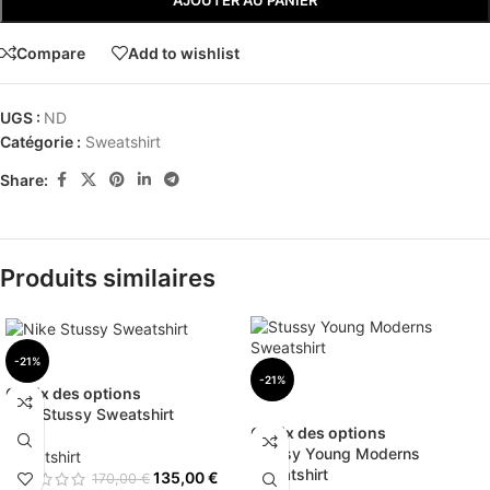
AJOUTER AU PANIER
Compare
Add to wishlist
UGS :
ND
Catégorie :
Sweatshirt
Share:
Produits similaires
-21%
-21%
Choix des options
Nike Stussy Sweatshirt
Choix des options
Stussy Young Moderns
Sweatshirt
Sweatshirt
135,00
€
170,00
€