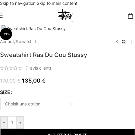
Skip to navigation
Skip to main content
Click to enlarge
-21%
Accueil
/
Sweatshirt
Sweatshirt Ras Du Cou Stussy
(
1
avis client)
135,00
€
170,00
€
SIZE
-
+