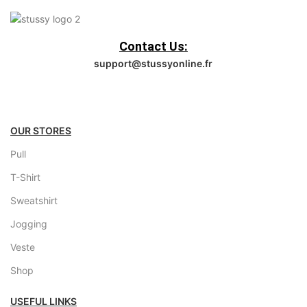
Contact Us:
support@stussyonline.fr
OUR STORES
Pull
T-Shirt
Sweatshirt
Jogging
Veste
Shop
USEFUL LINKS