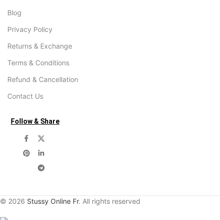
Blog
Privacy Policy
Returns & Exchange
Terms & Conditions
Refund & Cancellation
Contact Us
Follow & Share
© 2026
Stussy Online Fr
. All rights reserved