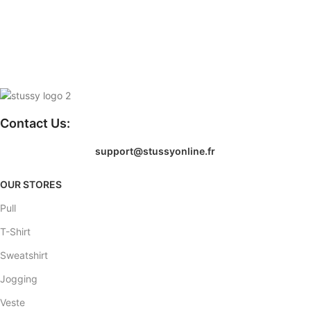
Contact Us:
support@stussyonline.fr
OUR STORES
Pull
T-Shirt
Sweatshirt
Jogging
Veste