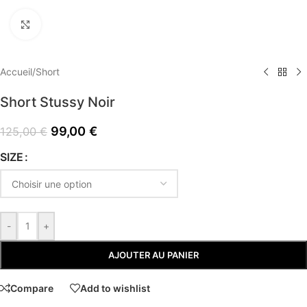
Click to enlarge
Accueil
/
Short
Short Stussy Noir
99,00
€
125,00
€
SIZE
-
+
AJOUTER AU PANIER
Compare
Add to wishlist