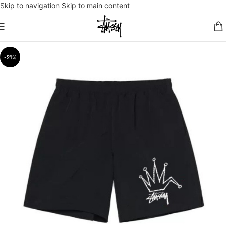
Skip to navigation
Skip to main content
-21%