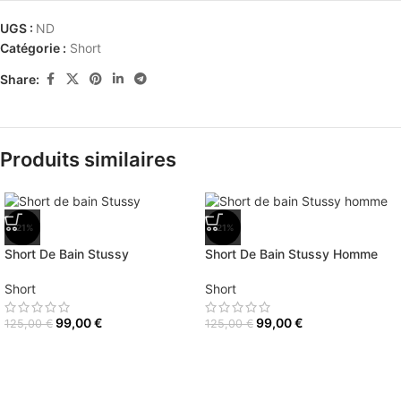
UGS :
ND
Catégorie :
Short
Share:
Produits similaires
-21%
-21%
Short De Bain Stussy
Short De Bain Stussy Homme
Short
Short
99,00
€
99,00
€
125,00
€
125,00
€