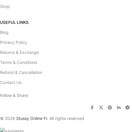
Shop
USEFUL LINKS
Blog
Privacy Policy
Returns & Exchange
Terms & Conditions
Refund & Cancellation
Contact Us
Follow & Share
© 2026
Stussy Online Fr
. All rights reserved